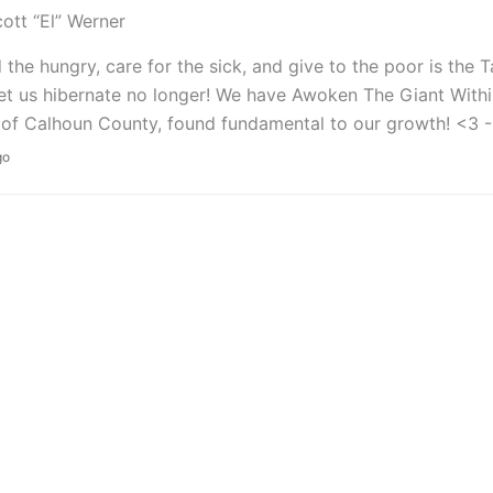
ott “El” Werner
 the hungry, care for the sick, and give to the poor is the
Let us hibernate no longer! We have Awoken The Giant Within
of Calhoun County, found fundamental to our growth! <3 -
go