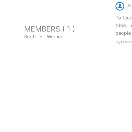
Sc
To feed
tribe. 
MEMBERS ( 1 )
people 
Scott “El” Werner
6 years a