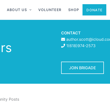
ABOUT US
VOLUNTEER
SHOP
DONATE
CONTACT
author.scott@icloud.c
rs
1(618)974-2573
JOIN BRIGADE
ity Posts