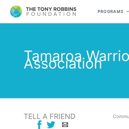
PROGRAMS
Tamaroa Warrio
Association
TELL A FRIEND
Commun