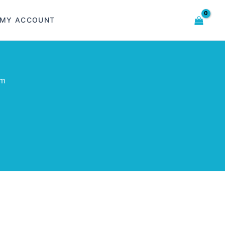
MY ACCOUNT
om