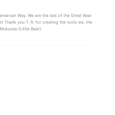
 Tamaroan Way. We are the last of the Great Bear
! Thank you T. R. for creating the tools we, the
Mukunsa (Little Bear)