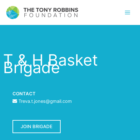
T & H Basket
Brigade
CONTACT
Treva.t.jones@gmail.com
JOIN BRIGADE