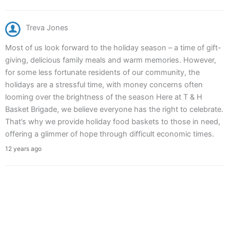
Treva Jones
Most of us look forward to the holiday season – a time of gift-
giving, delicious family meals and warm memories. However,
for some less fortunate residents of our community, the
holidays are a stressful time, with money concerns often
looming over the brightness of the season Here at T & H
Basket Brigade, we believe everyone has the right to celebrate.
That’s why we provide holiday food baskets to those in need,
offering a glimmer of hope through difficult economic times.
12 years ago