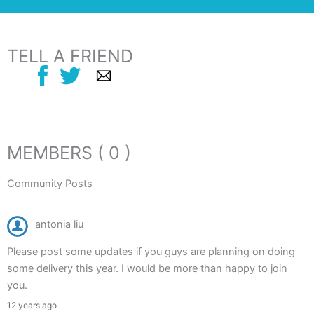
TELL A FRIEND
MEMBERS ( 0 )
Community Posts
antonia liu
Please post some updates if you guys are planning on doing
some delivery this year. I would be more than happy to join
you.
12 years ago