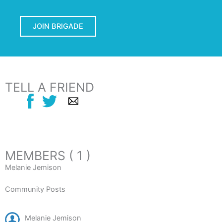
JOIN BRIGADE
TELL A FRIEND
MEMBERS ( 1 )
Melanie Jemison
Community Posts
Melanie Jemison