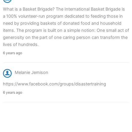
What is a Basket Brigade? The International Basket Brigade is
a 100% volunteer-run program dedicated to feeding those in
need by providing baskets of donated food and household
items. The program is built on a simple notion: One small act of
generosity on the part of one caring person can transform the
lives of hundreds.
6 years ago
Melanie Jemison
https://www.facebook.com/groups/disastertraining
6 years ago