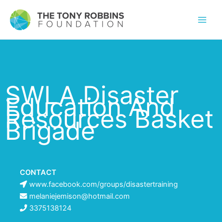
SWLA Disaster
Education And
Resources Basket
Brigade
CONTACT
www.facebook.com/groups/disastertraining
melaniejemison@hotmail.com
3375138124