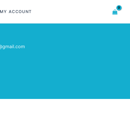
MY ACCOUNT
@gmail.com