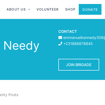
ABOUT US
VOLUNTEER
SHOP
DONATE
CONTACT
emmanuelkennedy308
e Needy
+231888878845
JOIN BRIGADE
ity Posts