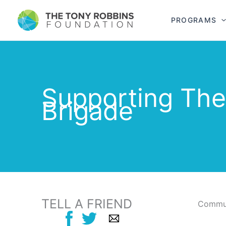
PROGRAMS
Supporting Th
Brigade
TELL A FRIEND
Commun