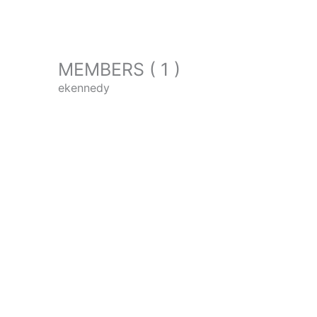
MEMBERS ( 1 )
ekennedy