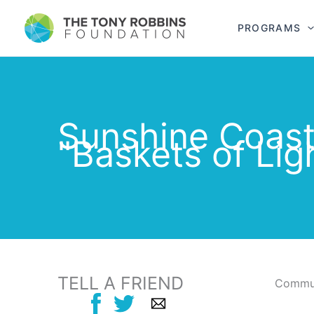
PROGRAMS
Sunshine Coas
"Baskets of Lig
TELL A FRIEND
Commun