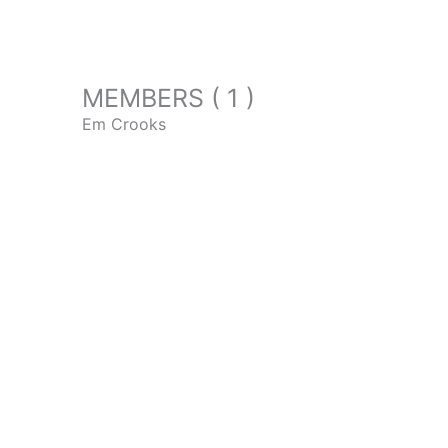
MEMBERS ( 1 )
Em Crooks