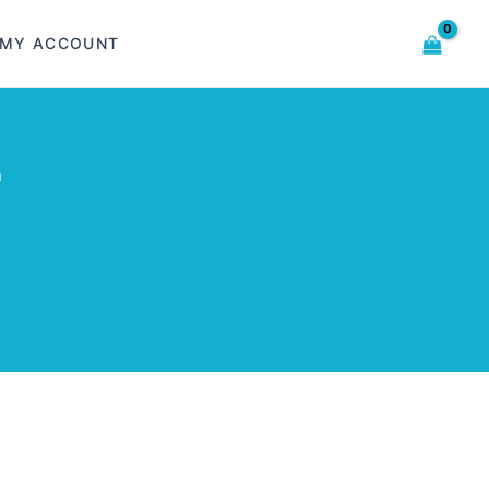
MY ACCOUNT
m