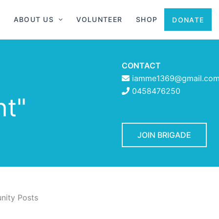
ABOUT US
VOLUNTEER
SHOP
DONATE
CONTACT
iamme1369@gmail.co
t
0458476250
ht"
JOIN BRIGADE
ity Posts