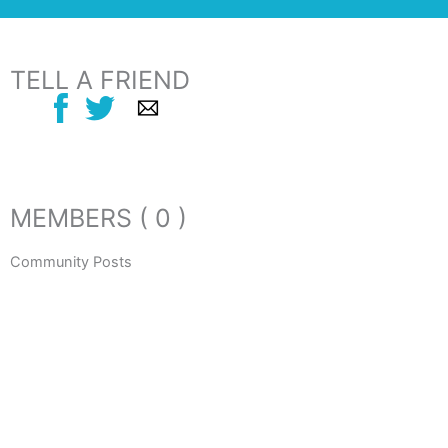
TELL A FRIEND
MEMBERS ( 0 )
Community Posts