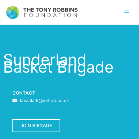
Sunderland
Basket Brigade
CONTACT
davaclark@yahoo.co.uk
JOIN BRIGADE