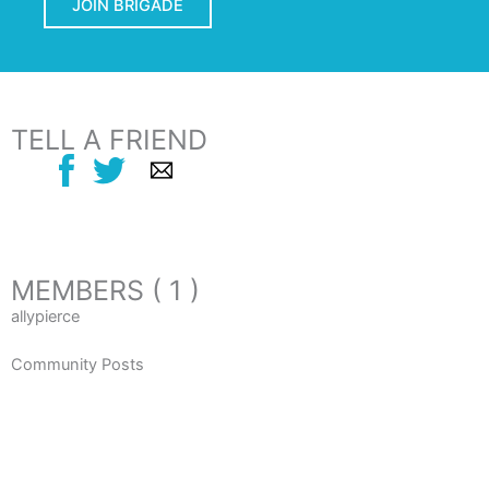
JOIN BRIGADE
TELL A FRIEND
MEMBERS ( 1 )
allypierce
Community Posts