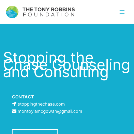
Stopping the
Chase Counseling
and Consulting
CONTACT
stoppingthechase.com
montoyiamcgowan@gmail.com