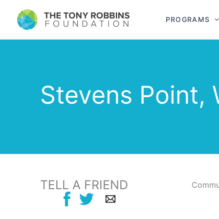
PROGRAMS
Stevens Point, 
TELL A FRIEND
Commun