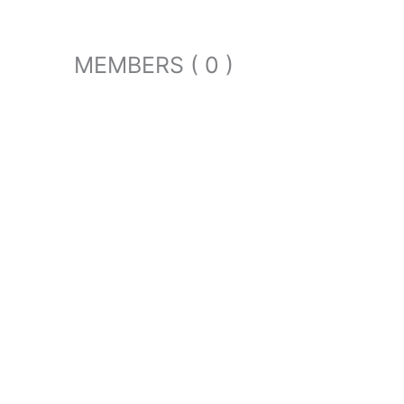
MEMBERS ( 0 )