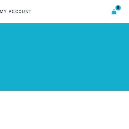
MY ACCOUNT