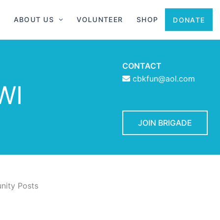
ABOUT US
VOLUNTEER
SHOP
DONATE
CONTACT
cbkfun@aol.com
WI
JOIN BRIGADE
ity Posts