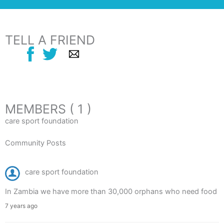
TELL A FRIEND
MEMBERS ( 1 )
care sport foundation
Community Posts
care sport foundation
In Zambia we have more than 30,000 orphans who need food
7 years ago