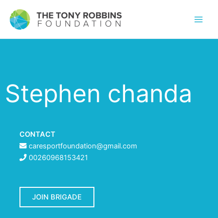
Stephen chanda
CONTACT
caresportfoundation@gmail.com
00260968153421
JOIN BRIGADE