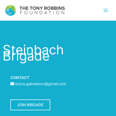
Steinbach
Brigade
CONTACT
bryce.gabrielson@gmail.com
JOIN BRIGADE