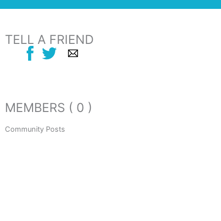
TELL A FRIEND
MEMBERS ( 0 )
Community Posts