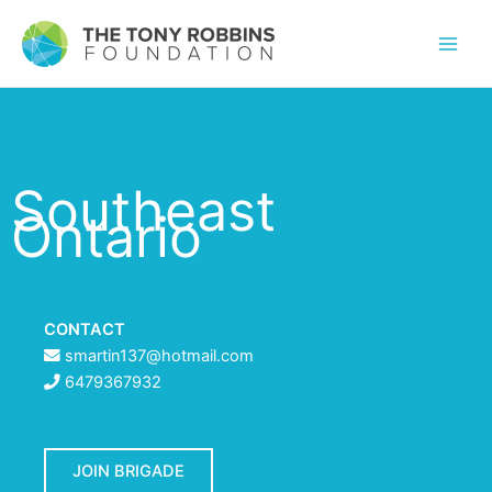
Southeast
Ontario
CONTACT
smartin137@hotmail.com
6479367932
JOIN BRIGADE