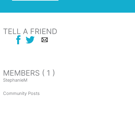
TELL A FRIEND
MEMBERS ( 1 )
StephanieM
Community Posts