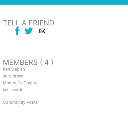
TELL A FRIEND
MEMBERS ( 4 )
Keri Slepian
sally breen
Manny DelCastillo
luz laverde
Community Posts