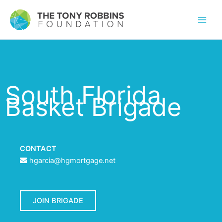
South Florida
Basket Brigade
CONTACT
hgarcia@hgmortgage.net
JOIN BRIGADE