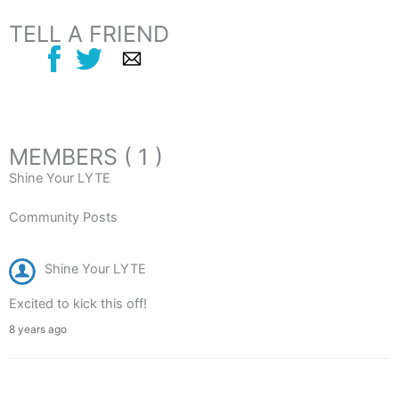
TELL A FRIEND
MEMBERS ( 1 )
Shine Your LYTE
Community Posts
Shine Your LYTE
Excited to kick this off!
8 years ago