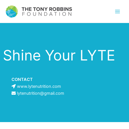
Shine Your LYTE
CONTACT
www.lytenutrition.com
lytenutrition@gmail.com