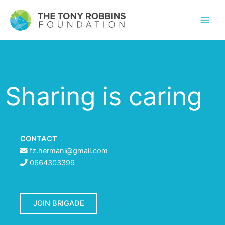
Sharing is caring
CONTACT
fz.hermani@gmail.com
0664303399
JOIN BRIGADE