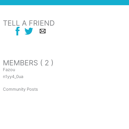
TELL A FRIEND
MEMBERS ( 2 )
Fazou
n1yy4_0ua
Community Posts