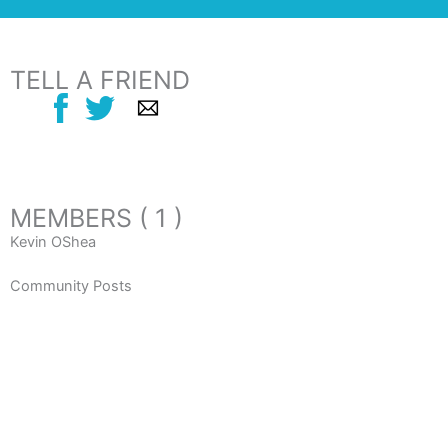
TELL A FRIEND
MEMBERS ( 1 )
Kevin OShea
Community Posts