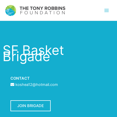
SF Basket
Brigade
CONTACT
koshea12@hotmail.com
JOIN BRIGADE