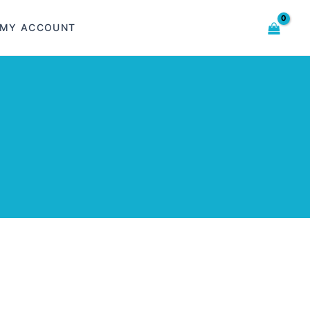
MY ACCOUNT