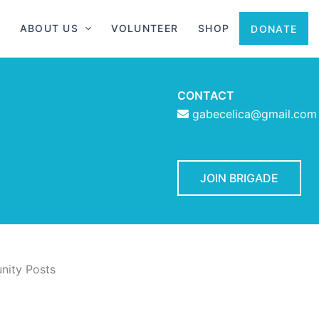
ABOUT US
VOLUNTEER
SHOP
DONATE
CONTACT
gabecelica@gmail.com
JOIN BRIGADE
ity Posts