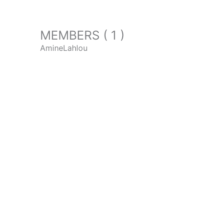
MEMBERS ( 1 )
AmineLahlou