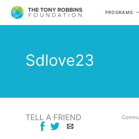
PROGRAMS
Sdlove23
TELL A FRIEND
Commun