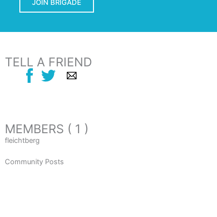
JOIN BRIGADE
TELL A FRIEND
MEMBERS ( 1 )
fleichtberg
Community Posts