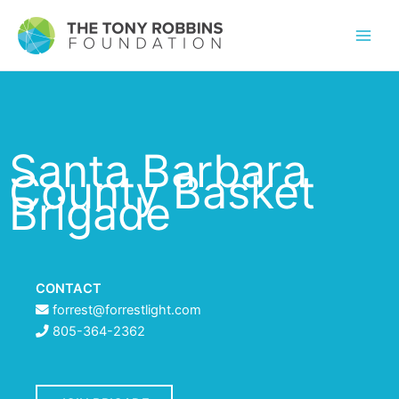
Santa Barbara
County Basket
Brigade
CONTACT
forrest@forrestlight.com
805-364-2362