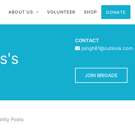
ABOUT US
VOLUNTEER
SHOP
DONATE
CONTACT
jsingh81@outlook.com
s's
JOIN BRIGADE
ity Posts