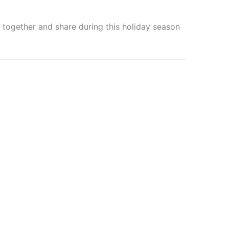
together and share during this holiday season