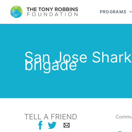
PROGRAMS
San Jose Shark
brigade
TELL A FRIEND
Commun