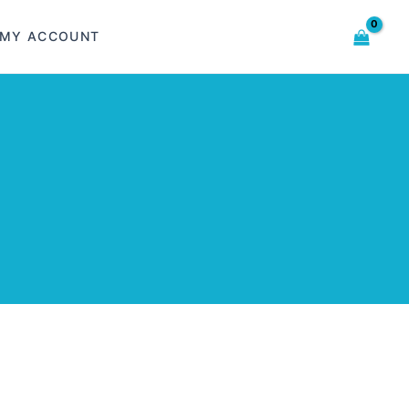
MY ACCOUNT