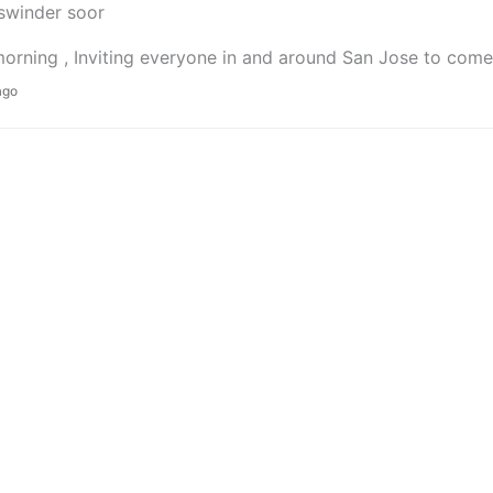
swinder soor
rning , Inviting everyone in and around San Jose to come 
ago