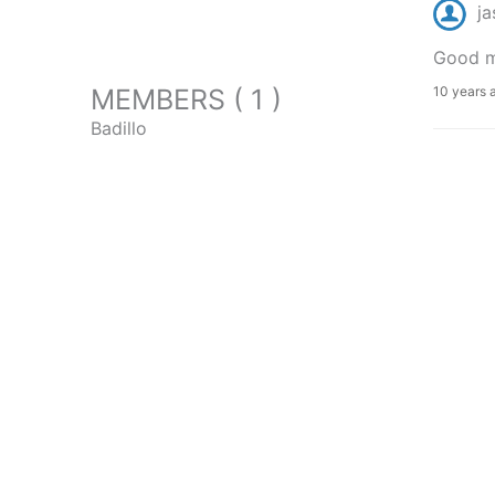
ja
Good mo
MEMBERS ( 1 )
10 years 
Badillo