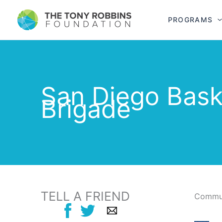
PROGRAMS
San Diego Bask
Brigade
TELL A FRIEND
Commun