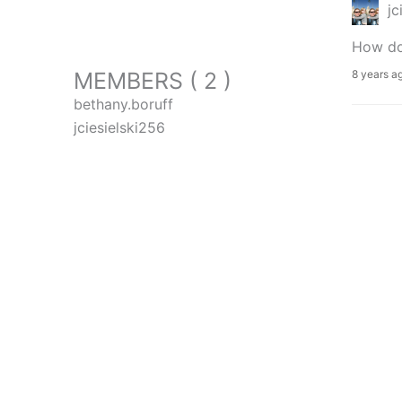
jc
How do 
MEMBERS ( 2 )
8 years a
bethany.boruff
jciesielski256