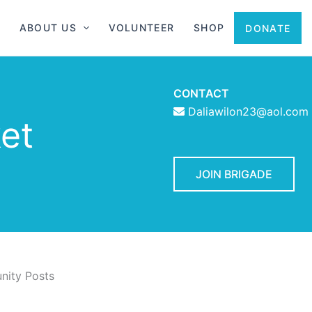
ABOUT US
VOLUNTEER
SHOP
DONATE
CONTACT
Daliawilon23@aol.com
et
JOIN BRIGADE
ity Posts