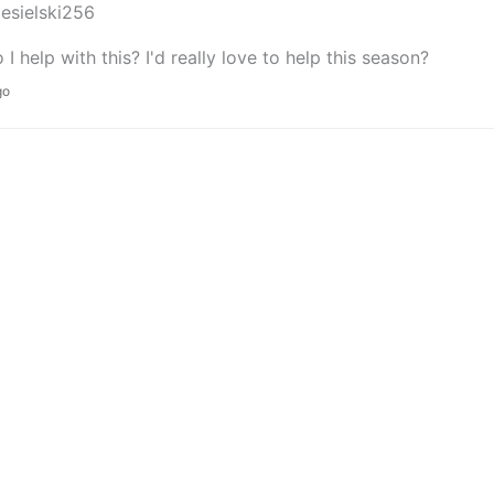
iesielski256
I help with this? I'd really love to help this season?
go