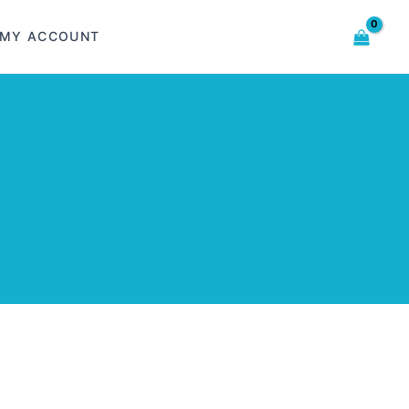
MY ACCOUNT