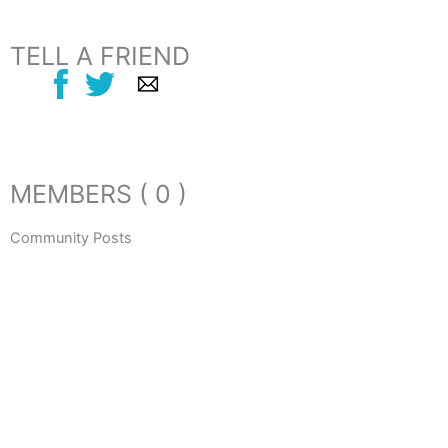
TELL A FRIEND
MEMBERS ( 0 )
Community Posts