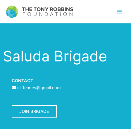
Saluda Brigade
CONTACT
cliffeanes@gmail.com
JOIN BRIGADE