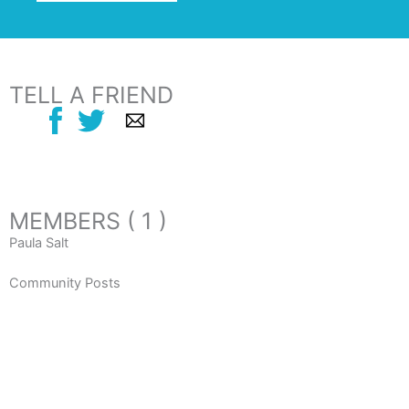
TELL A FRIEND
MEMBERS ( 1 )
Paula Salt
Community Posts