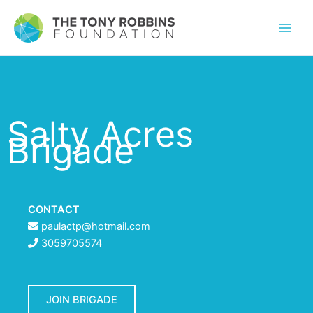
Salty Acres
Brigade
CONTACT
paulactp@hotmail.com
3059705574
JOIN BRIGADE