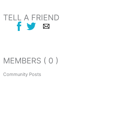
TELL A FRIEND
MEMBERS ( 0 )
Community Posts