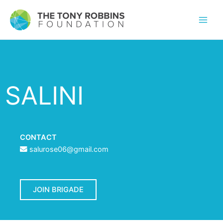
SALINI
CONTACT
salurose06@gmail.com
JOIN BRIGADE