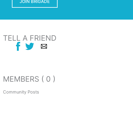
JOIN BRIGADE
TELL A FRIEND
MEMBERS ( 0 )
Community Posts