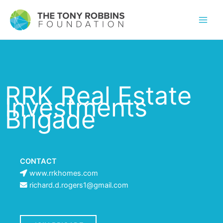
RRK Real Estate
Investments
Brigade
CONTACT
www.rrkhomes.com
richard.d.rogers1@gmail.com