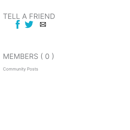
TELL A FRIEND
MEMBERS ( 0 )
Community Posts