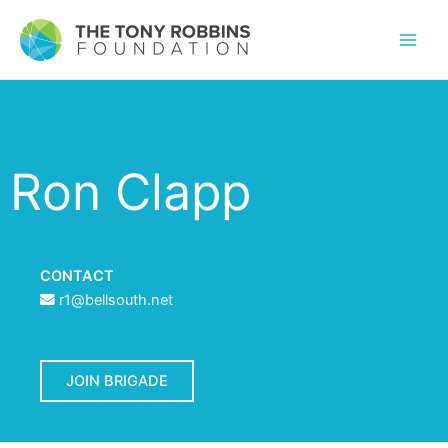
Ron Clapp
CONTACT
r1@bellsouth.net
JOIN BRIGADE