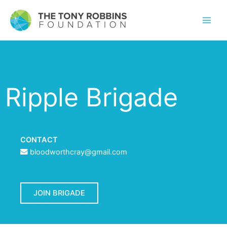
Ripple Brigade
CONTACT
bloodworthcray@gmail.com
JOIN BRIGADE