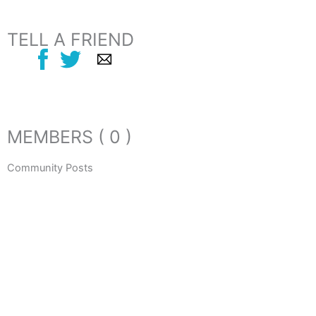
TELL A FRIEND
MEMBERS ( 0 )
Community Posts