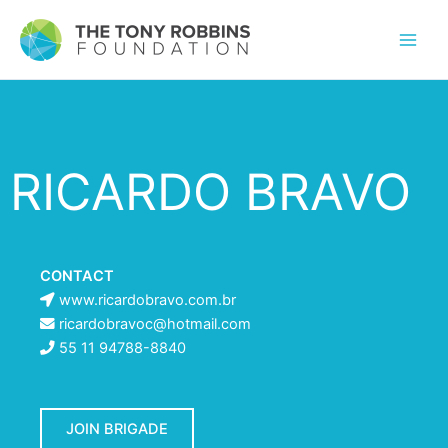
RICARDO BRAVO
CONTACT
www.ricardobravo.com.br
ricardobravoc@hotmail.com
55 11 94788-8840
JOIN BRIGADE