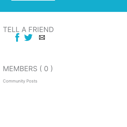
TELL A FRIEND
MEMBERS ( 0 )
Community Posts