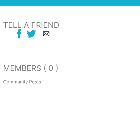
TELL A FRIEND
MEMBERS ( 0 )
Community Posts