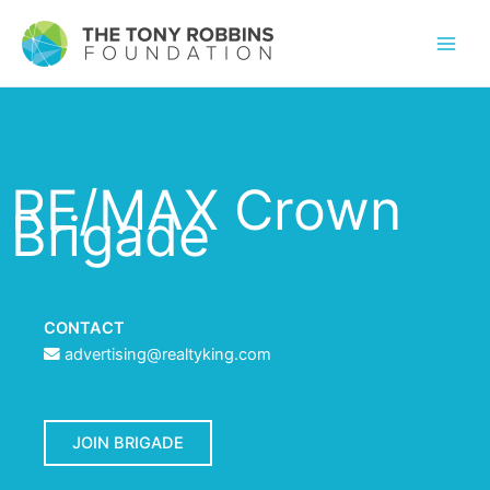
RE/MAX Crown
Brigade
CONTACT
advertising@realtyking.com
JOIN BRIGADE