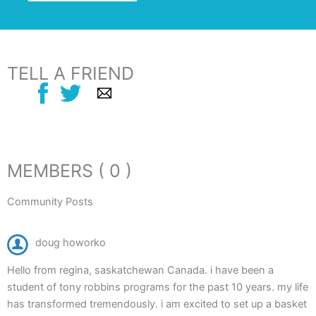
TELL A FRIEND
MEMBERS ( 0 )
Community Posts
doug howorko
Hello from regina, saskatchewan Canada. i have been a
student of tony robbins programs for the past 10 years. my life
has transformed tremendously. i am excited to set up a basket