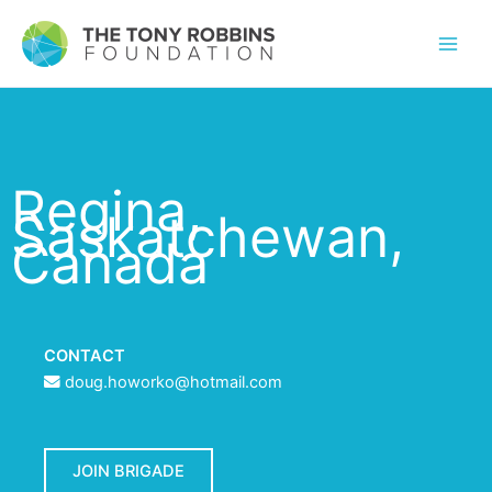
Regina,
Saskatchewan,
Canada
CONTACT
doug.howorko@hotmail.com
JOIN BRIGADE