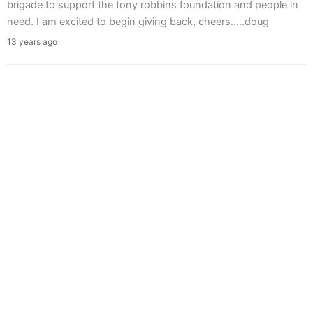
brigade to support the tony robbins foundation and people in
need. I am excited to begin giving back, cheers.....doug
13 years ago