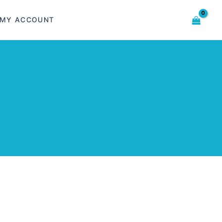
MY ACCOUNT