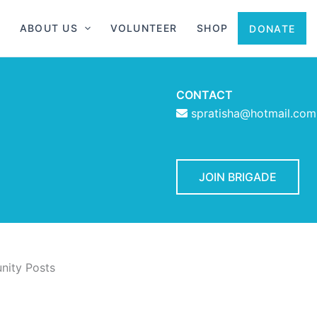
ABOUT US
VOLUNTEER
SHOP
DONATE
CONTACT
spratisha@hotmail.com
JOIN BRIGADE
ity Posts