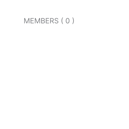
MEMBERS ( 0 )