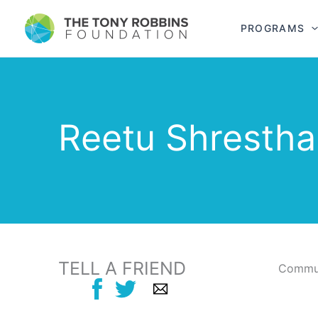
PROGRAMS
Reetu Shrestha
TELL A FRIEND
Commun