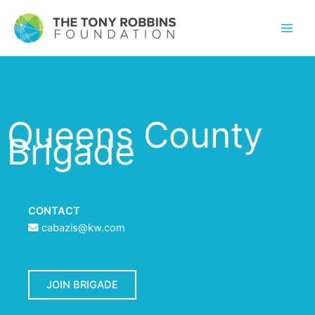
Queens County
Brigade
CONTACT
cabazis@kw.com
JOIN BRIGADE