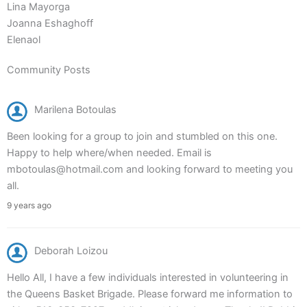
Lina Mayorga
Joanna Eshaghoff
Elenaol
Community Posts
Marilena Botoulas
Been looking for a group to join and stumbled on this one.
Happy to help where/when needed. Email is
mbotoulas@hotmail.com and looking forward to meeting you
all.
9 years ago
Deborah Loizou
Hello All, I have a few individuals interested in volunteering in
the Queens Basket Brigade. Please forward me information to