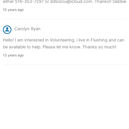
either 516-353-7297 or ddloizou@icloud.com. Thanks!! Debbie
10 years ago
Carolyn Ryan
Hello! I am interested in Volunteering. i live in Flushing and can
be available to help. Please let me know. Thanks so much!
13 years ago