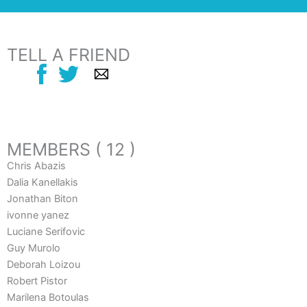
TELL A FRIEND
MEMBERS ( 12 )
Chris Abazis
Dalia Kanellakis
Jonathan Biton
ivonne yanez
Luciane Serifovic
Guy Murolo
Deborah Loizou
Robert Pistor
Marilena Botoulas