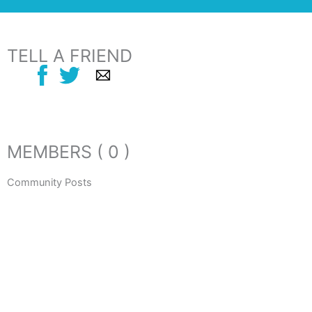
TELL A FRIEND
MEMBERS ( 0 )
Community Posts