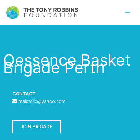
Qessence Basket
Brigade Perth
CONTACT
melstojic@yahoo.com
JOIN BRIGADE