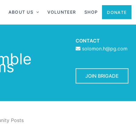
ABOUT US
VOLUNTEER
SHOP
DONATE
CONTACT
solomon.h@pg.com
mble
ms
JOIN BRIGADE
ity Posts