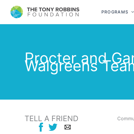
PROGRAMS
Procter and Ga
Walgreens Tea
TELL A FRIEND
Commun