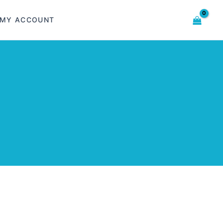
MY ACCOUNT