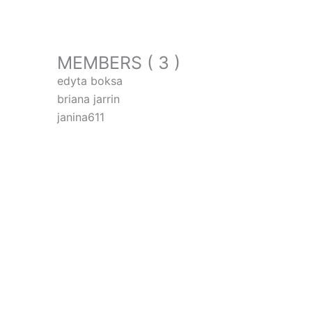
MEMBERS ( 3 )
edyta boksa
briana jarrin
janina611