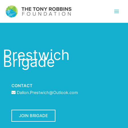
Prestwich
Brigade
CONTACT
Dallon.Prestwich@Outlook.com
JOIN BRIGADE