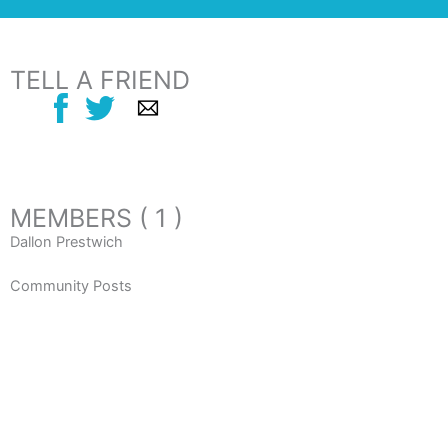
TELL A FRIEND
MEMBERS ( 1 )
Dallon Prestwich
Community Posts