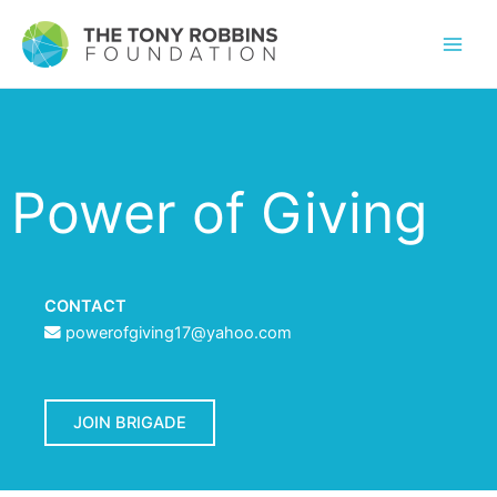
Power of Giving
CONTACT
powerofgiving17@yahoo.com
JOIN BRIGADE