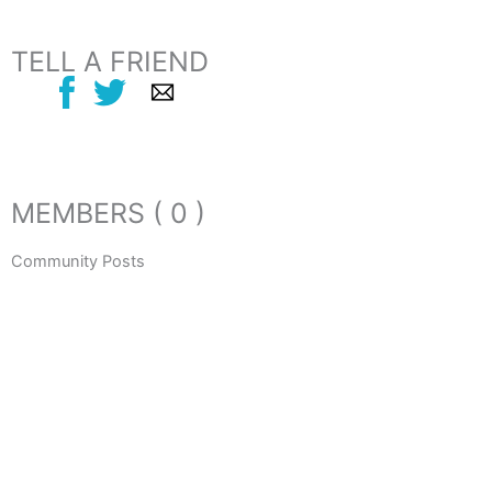
TELL A FRIEND
MEMBERS ( 0 )
Community Posts