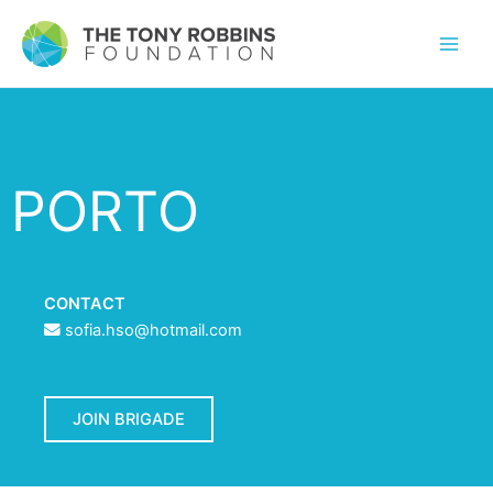
PORTO
CONTACT
sofia.hso@hotmail.com
JOIN BRIGADE