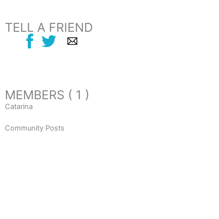
TELL A FRIEND
MEMBERS ( 1 )
Catarina
Community Posts