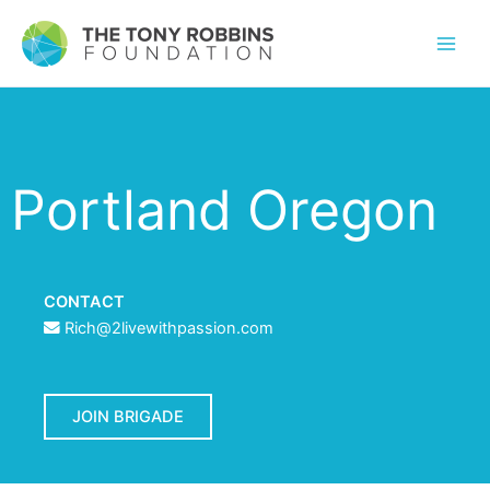
Portland Oregon
CONTACT
Rich@2livewithpassion.com
JOIN BRIGADE