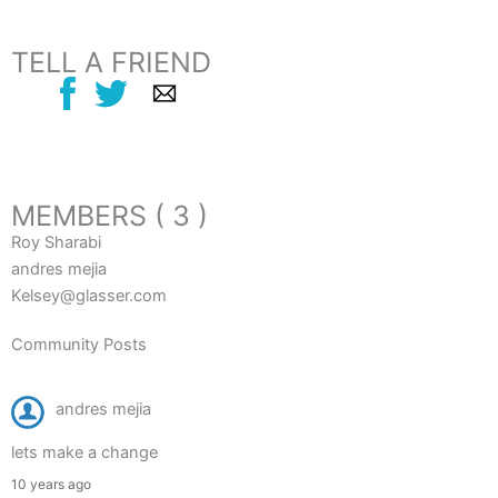
TELL A FRIEND
MEMBERS ( 3 )
Roy Sharabi
andres mejia
Kelsey@glasser.com
Community Posts
andres mejia
lets make a change
10 years ago