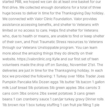
started PBB, we hoped we can do at least one basket for our
first drive. We collected enough donations for a total of three
huge boxes to deliver in time for the Thanksgiving Day holiday.
We connected with Valor Clinic Foundation. Valor provides
assistance accessing benefits, and shelter to Veterans with
limited or no access to care. Helps find shelter for Veterans
who, due to health or means, are unable to find or keep shelter
of their own, and Post Traumatic Stress resources to Veterans
through our Veterans Unstoppable program. You can learn
more about the amazing things they do directly on their
website. https://valorclinic.org Kylie and our first set of teen
volunteers made the drop off on Sunday, November 21st. The
deliveries are just in time for the Thanksgiving holiday. In each
box we provided the following: 1 Turkey over 16lbs Trader Joes
Pumpkin Pancake Mix Dozen eggs 1lb butter 1lb bacon 1 gallon
milk Loaf bread 5lb potatoes 5lb green apples 3lbs carrots 3
cans corn 3lbs onions 2lbs sweet potatoes 3 cans green
beans 1 can cranberry sauce 1 can/jar turkey gravy Dinner rolls
1lb brown rice 1 box turkey stuffing 1 can fruit pie filling 1 pie