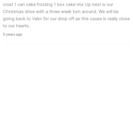
crust 1 can cake frosting 1 box cake mix Up next is our
Christmas drive with a three week turn around. We will be
going back to Valor for our drop off as this cause is really close
to our hearts.
5 years ago