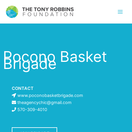
Pocono Basket
Brigade
CONTACT
www.poconobasketbrigade.com
theagencychic@gmail.com
570-309-4010