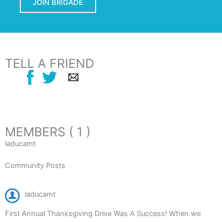
JOIN BRIGADE
TELL A FRIEND
MEMBERS ( 1 )
laducamt
Community Posts
laducamt
First Annual Thanksgiving Drive Was A Success! When we