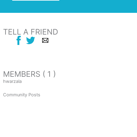
TELL A FRIEND
MEMBERS ( 1 )
hwarzala
Community Posts