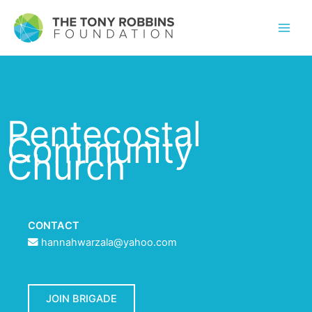
Pentecostal
Community
Church
CONTACT
hannahwarzala@yahoo.com
JOIN BRIGADE