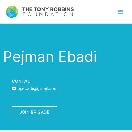
Pejman Ebadi
CONTACT
pj.ebadi@gmail.com
JOIN BRIGADE