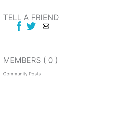
TELL A FRIEND
MEMBERS ( 0 )
Community Posts