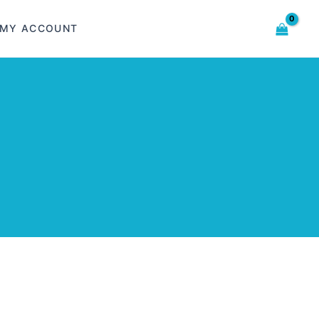
MY ACCOUNT