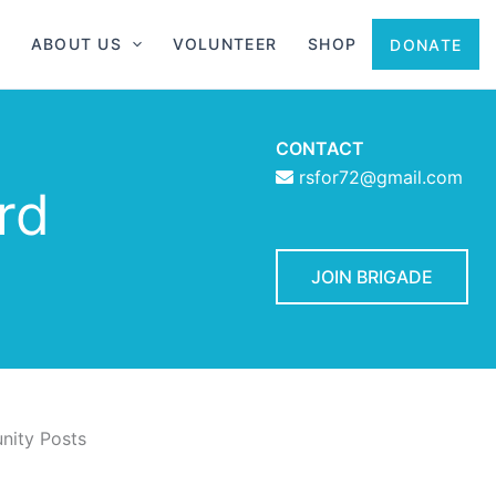
ABOUT US
VOLUNTEER
SHOP
DONATE
CONTACT
rsfor72@gmail.com
rd
JOIN BRIGADE
ity Posts