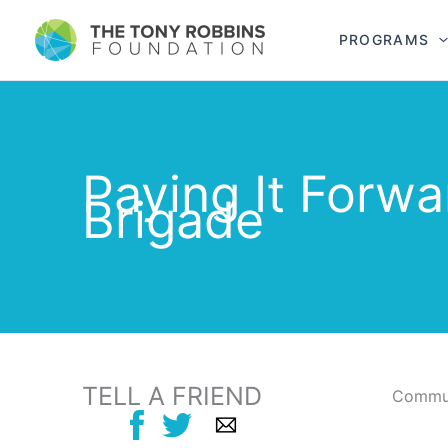
PROGRAMS
Paying It Forwa
Brigade
TELL A FRIEND
Commun