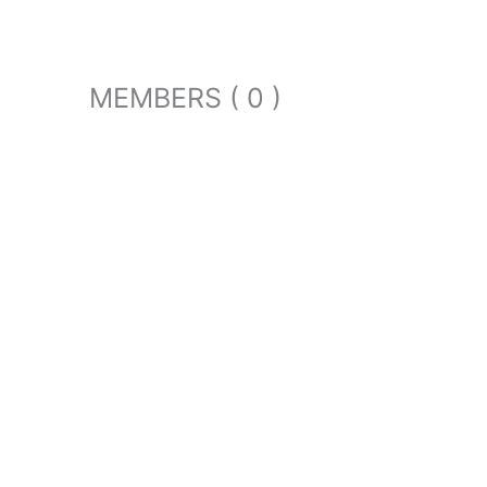
MEMBERS ( 0 )