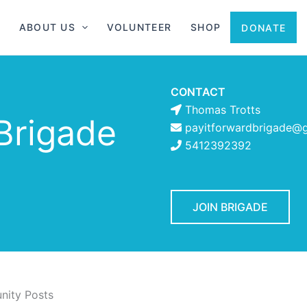
ABOUT US
VOLUNTEER
SHOP
DONATE
CONTACT
Thomas Trotts
Brigade
payitforwardbrigade@
5412392392
JOIN BRIGADE
ity Posts