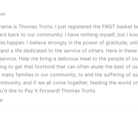
om
name is Thomas Trotts. I just registered the FIRST basket b
ard back to our community. I have nothing myself, but I kn
is happen. I believe strongly in the power of gratitude, unli
and a life dedicated to the service of others. Here in thes
 service. Help me bring a delicious meal to the people of o
ing to get that foothold that can often elude the best of us
 many families in our community, to end the suffering of as
mmunity, and if we all come together, feeding the world on
'd like to Pay It Forward! Thomas Trotts
go