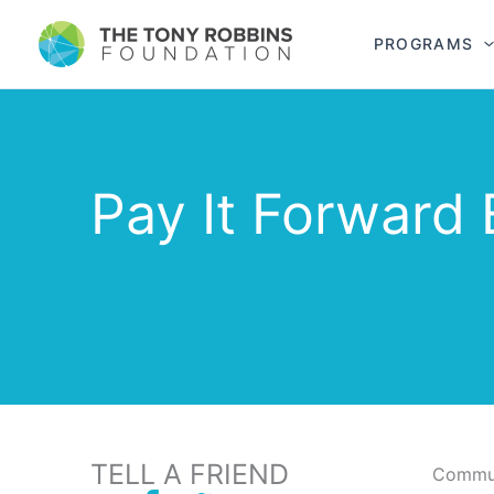
PROGRAMS
Pay It Forward 
TELL A FRIEND
Commun