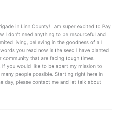
rigade in Linn County! I am super excited to Pay
ow I don't need anything to be resourceful and
mited living, believing in the goodness of all
e words you read now is the seed I have planted
ur community that are facing tough times.
. If you would like to be apart my mission to
 many people possible. Starting right here in
e day, please contact me and let talk about