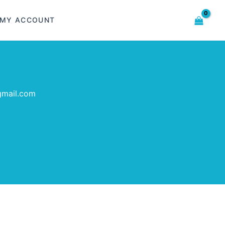
MY ACCOUNT
gmail.com