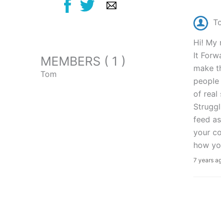
T
Hi! My 
It Forw
MEMBERS ( 1 )
make th
Tom
people 
of real
Struggl
feed as
your co
how you
7 years a