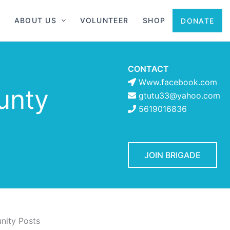
ABOUT US
VOLUNTEER
SHOP
DONATE
CONTACT
Www.facebook.com
unty
gtutu33@yahoo.com
5619016836
JOIN BRIGADE
ity Posts