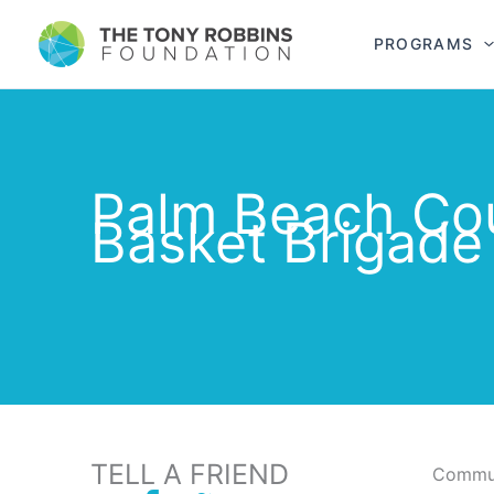
PROGRAMS
Palm Beach Co
Basket Brigade
TELL A FRIEND
Commun