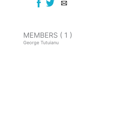
MEMBERS ( 1 )
George Tutuianu