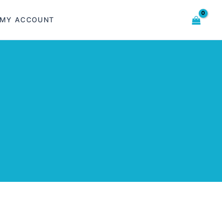
MY ACCOUNT