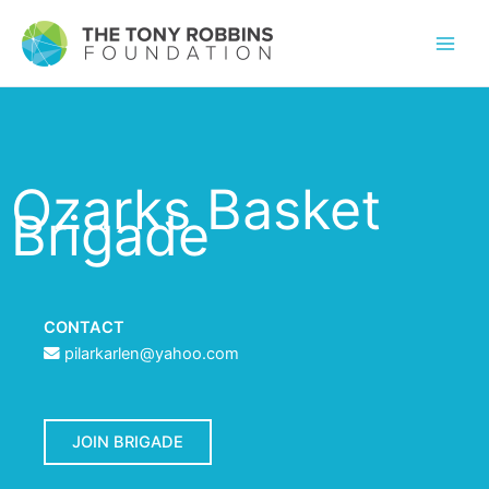
Ozarks Basket
Brigade
CONTACT
pilarkarlen@yahoo.com
JOIN BRIGADE