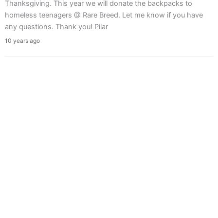
Thanksgiving. This year we will donate the backpacks to
homeless teenagers @ Rare Breed. Let me know if you have
any questions. Thank you! Pilar
10 years ago