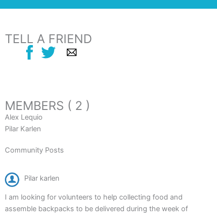
TELL A FRIEND
MEMBERS ( 2 )
Alex Lequio
Pilar Karlen
Community Posts
Pilar karlen
I am looking for volunteers to help collecting food and
assemble backpacks to be delivered during the week of