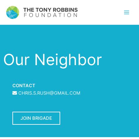
Our Neighbor
CONTACT
CHRIS.S.RUSH@GMAIL.COM
JOIN BRIGADE