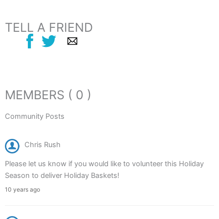
TELL A FRIEND
MEMBERS ( 0 )
Community Posts
Chris Rush
Please let us know if you would like to volunteer this Holiday
Season to deliver Holiday Baskets!
10 years ago