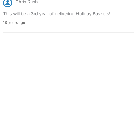
Chris Rush
This will be a 3rd year of delivering Holiday Baskets!
10 years ago