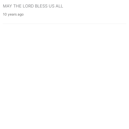
MAY THE LORD BLESS US ALL
10 years ago