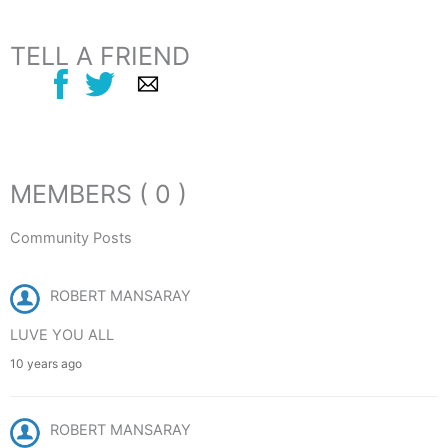
TELL A FRIEND
MEMBERS ( 0 )
Community Posts
ROBERT MANSARAY
LUVE YOU ALL
10 years ago
ROBERT MANSARAY