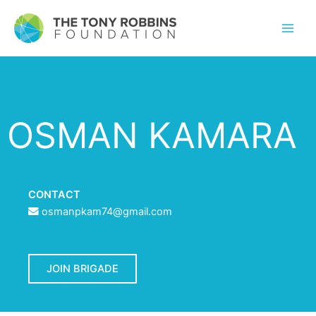
OSMAN KAMARA
CONTACT
osmanpkam74@gmail.com
JOIN BRIGADE