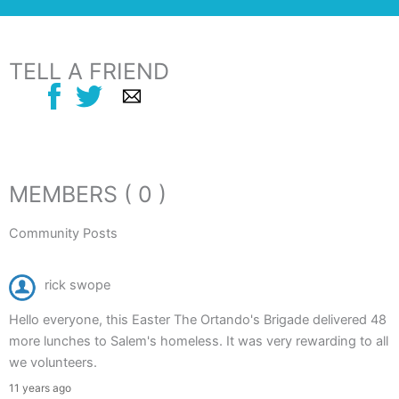
TELL A FRIEND
MEMBERS ( 0 )
Community Posts
rick swope
Hello everyone, this Easter The Ortando's Brigade delivered 48
more lunches to Salem's homeless. It was very rewarding to all
we volunteers.
11 years ago