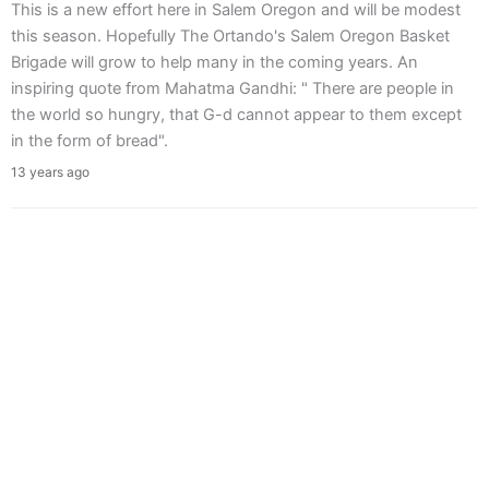
This is a new effort here in Salem Oregon and will be modest
this season. Hopefully The Ortando's Salem Oregon Basket
Brigade will grow to help many in the coming years. An
inspiring quote from Mahatma Gandhi: " There are people in
the world so hungry, that G-d cannot appear to them except
in the form of bread".
13 years ago