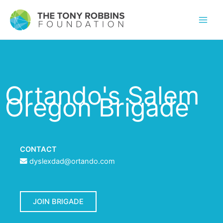
Ortando's Salem
Oregon Brigade
CONTACT
dyslexdad@ortando.com
JOIN BRIGADE