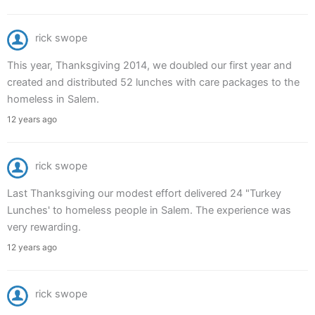
rick swope
This year, Thanksgiving 2014, we doubled our first year and
created and distributed 52 lunches with care packages to the
homeless in Salem.
12 years ago
rick swope
Last Thanksgiving our modest effort delivered 24 "Turkey
Lunches' to homeless people in Salem. The experience was
very rewarding.
12 years ago
rick swope