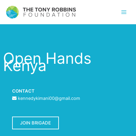
Open Hands
Kenya
CONTACT
kennedykimani00@gmail.com
JOIN BRIGADE