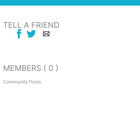
TELL A FRIEND
MEMBERS ( 0 )
Community Posts