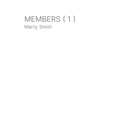
MEMBERS ( 1 )
Marty Smith