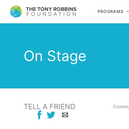
PROGRAMS
On Stage
TELL A FRIEND
Commun