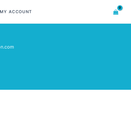
MY ACCOUNT
on.com