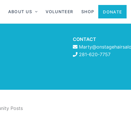
ABOUT US
VOLUNTEER
SHOP
DONATE
CONTACT
Marty@onstagehairsal
281-620-7757
ity Posts