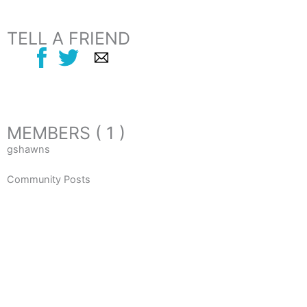
TELL A FRIEND
MEMBERS ( 1 )
gshawns
Community Posts