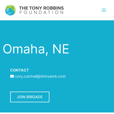
Omaha, NE
CONTACT
cory.cutchall@bhhsamb.com
JOIN BRIGADE