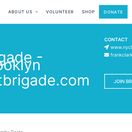
ABOUT US
VOLUNTEER
SHOP
DONATE
CONTACT
www.nycb
gade -
frankcla
ooklyn
brigade.com
JOIN B