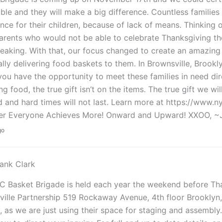
ble and they will make a big difference. Countless families
nce for their children, because of lack of means. Thinking o
rents who would not be able to celebrate Thanksgiving the w
eaking. With that, our focus changed to create an amazing 
lly delivering food baskets to them. In Brownsville, Broo
you have the opportunity to meet these families in need dire
ng food, the true gift isn’t on the items. The true gift we wi
 and hard times will not last. Learn more at https://www.
er Everyone Achieves More! Onward and Upward! XXOO, ~
go
ank Clark
 Basket Brigade is held each year the weekend before Than
ville Partnership 519 Rockaway Avenue, 4th floor Brookly
y, as we are just using their space for staging and assembly