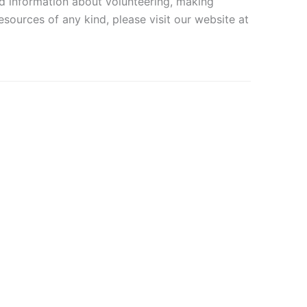
and information about volunteering, making
sources of any kind, please visit our website at