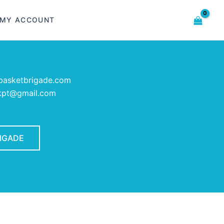
MY ACCOUNT
asketbrigade.com
rkpt@gmail.com
RIGADE