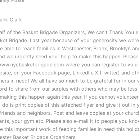
ity Posts
ank Clark
lf of the Basket Brigade Organizers, We can't Thank You en
ket Brigade. Last year because of your generosity we were
 able to reach families in Westchester, Bronx, Brooklyn a
d we urgently need your help to make this happen! Please v
www.nycbasketbrigade.com where you can register to volun
bsite, on your Facebook page, LinkedIn, X (Twitter) and ot
hers in need! We all have so much to be grateful for in our
ord to share from our surplus with others who may be less 
 making this happen again this year. If you cannot volunt
 do is print copies of this attached flyer and give it out in 
 friends and neighbors. Post and leave copies at your chur
ants, your gym etc. Please also e-mail it to people you know
e this important work of feeding families in need this hol
ster Basket Brigade Organizers.