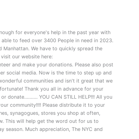
ough for everyone's help in the past year with
 able to feed over 3400 People in need in 2023.
nd Manhattan. We have to quickly spread the
isit our website here:
teer and make your donations. Please also post
her social media. Now is the time to step up and
 wonderful communities and isn't it great that we
fortunate! Thank you all in advance for your
eer or donate………. YOU CAN STILL HELP!!! All you
your community!!!! Please distribute it to your
ches, synagogues, stores you shop at often,
. This will help get the word out for us to
iday season. Much appreciation, The NYC and