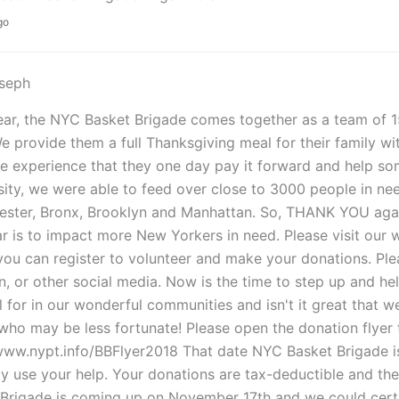
go
oseph
ar, the NYC Basket Brigade comes together as a team of 1
e provide them a full Thanksgiving meal for their family wi
e experience that they one day pay it forward and help so
ity, we were able to feed over close to 3000 people in nee
ster, Bronx, Brooklyn and Manhattan. So, THANK YOU again
ar is to impact more New Yorkers in need. Please visit ou
ou can register to volunteer and make your donations. Ple
n, or other social media. Now is the time to step up and he
l for in our wonderful communities and isn't it great that w
who may be less fortunate! Please open the donation flyer to
/www.nypt.info/BBFlyer2018 That date NYC Basket Brigade 
ly use your help. Your donations are tax-deductible and th
Brigade is coming up on November 17th and we could certai