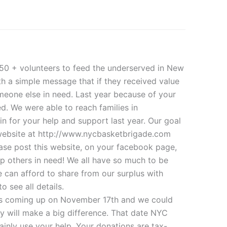
50 + volunteers to feed the underserved in New
th a simple message that if they received value
meone else in need. Last year because of your
d. We were able to reach families in
 for your help and support last year. Our goal
r website at http://www.nycbasketbrigade.com
ase post this website, on your facebook page,
lp others in need! We all have so much to be
e can afford to share from our surplus with
 see all details.
is coming up on November 17th and we could
ey will make a big difference. That date NYC
nly use your help. Your donations are tax-