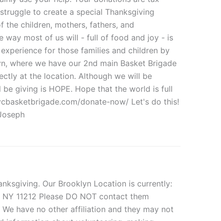
 struggle to create a special Thanksgiving
f the children, mothers, fathers, and
ay most of us will - full of food and joy - is
experience for those families and children by
klyn, where we have our 2nd main Basket Brigade
ctly at the location. Although we will be
ll be giving is HOPE. Hope that the world is full
nycbasketbrigade.com/donate-now/ Let's do this!
Joseph
ksgiving. Our Brooklyn Location is currently:
n, NY 11212 Please DO NOT contact them
. We have no other affiliation and they may not