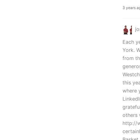
3 years a
j
Each ye
York. W
from th
generos
Westche
this ye
where y
LinkedI
gratefu
others 
http:/
certain
Basket 