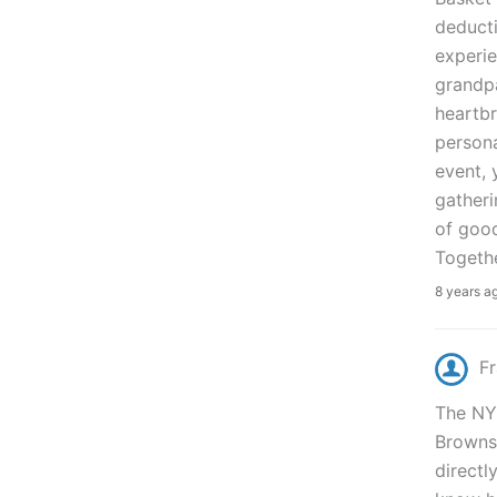
deducti
experie
grandpa
heartbr
persona
event, 
gatheri
of good
Togeth
8 years a
Fr
The NYC
Browns
directl