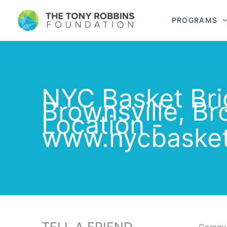
PROGRAMS
NYC Basket Bri
Brownsville, Br
Location -
www.nycbasket