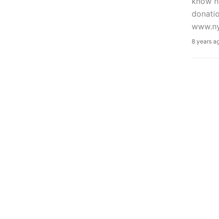
know ho
donatio
www.ny
8 years a