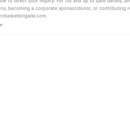
w to direct your inquiry. For full and up to date details, 
ns, becoming a corporate sponsor/donor, or contributing re
cbasketbrigade.com.
go