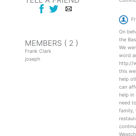
TELL A FRIEND
Commun
Fr
On beha
the Bas
MEMBERS ( 2 )
We were
Frank Clark
word an
joseph
http://
this we
help ot
can aff
help in
need to
family,
restaur
continu
Westche